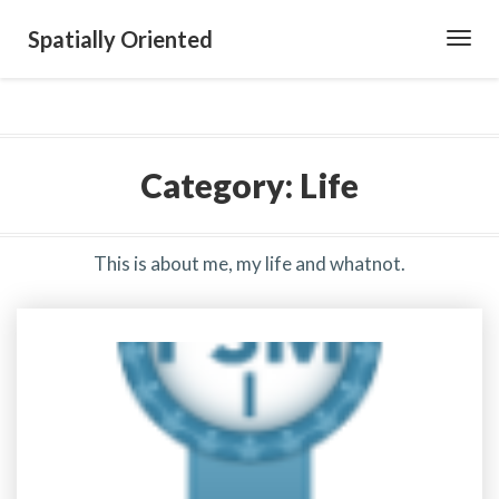
Spatially Oriented
Toggl
Navig
Category:
Life
This is about me, my life and whatnot.