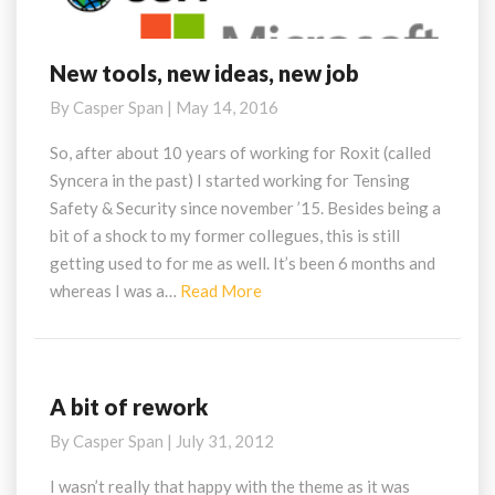
New tools, new ideas, new job
New
tools,
By
Casper Span
|
May 14, 2016
new
ideas,
So, after about 10 years of working for Roxit (called
new
Syncera in the past) I started working for Tensing
job
Safety & Security since november ’15. Besides being a
bit of a shock to my former collegues, this is still
getting used to for me as well. It’s been 6 months and
Read
whereas I was a…
Read More
More
A bit of rework
A
bit
By
Casper Span
|
July 31, 2012
of
rework
I wasn’t really that happy with the theme as it was