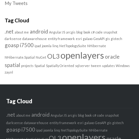
My Tweets
Tag Cloud
.net
android
about me
AngularJS
arcgis
blog
book
c#
code snapshot
darksense
datawarehouse
entity framework
esri
galaxo
GeoAPI
gis
gistech
goasp
i7500
ipad
joomla
linq
NetTopologySuite
NHibernate
openlayers
OL3
oracle
NHibernate.Spatial
NuGet
spatial
projects
Spatial
Spatially Oriented
sqlserver
tween
updates
Windows
zay.nl
Tag Cloud
.net
android
about me
AngularJS
arcgis
blog
book
c#
code snapshot
darksense
datawarehouse
entity framework
esri
galaxo
GeoAPI
gis
gistech
goasp
i7500
ipad
joomla
linq
NetTopologySuite
NHibernate
openlayers
OL3
oracle