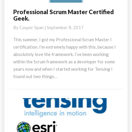
Professional Scrum Master Certified
Professional
Geek.
Scrum
Master
By
Casper Span
|
September 8, 2017
Certified
Geek.
This summer, I got my Professional Scrum Master I
certification. I’m extremely happy with this, because I
absolutely love the framework. I’ve been working
within the Scrum framework as a developer for some
years now and when I started working for Tensing I
found out two things…