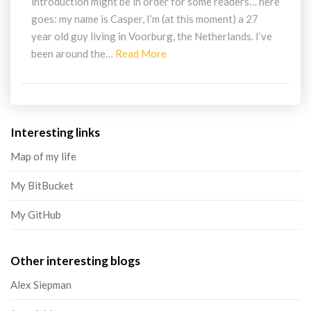
introduction might be in order for some readers… here
goes: my name is Casper, I’m (at this moment) a 27
year old guy living in Voorburg, the Netherlands. I’ve
Read
been around the…
Read More
More
Interesting links
Map of my life
My BitBucket
My GitHub
Other interesting blogs
Alex Siepman