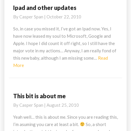
Ipad and other updates
Ipad
and
By
Casper Span
|
October 22, 2010
other
updates
So, in case you missed it, I’ve got an Ipad now. Yes, I
have now leased my soul to Microsoft, Google and
Apple. I hope I did count it off right, so I still have the
major vote in my actions… Anyway, I am really fond of
this new baby, although I am missing some…
Read
Read
More
More
This bit is about me
This
bit
By
Casper Span
|
August 25, 2010
is
about
Yeah well… this is about me. Since you are reading this,
me
I’m asuming you care at least a bit.
So, a short