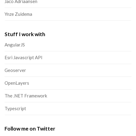
Jaco Adriaansen
Ynze Zuidema
Stuff I work with
AngularJS
Esri Javascript API
Geoserver
OpenLayers
The .NET Framework
Typescript
Follow me on Twitter