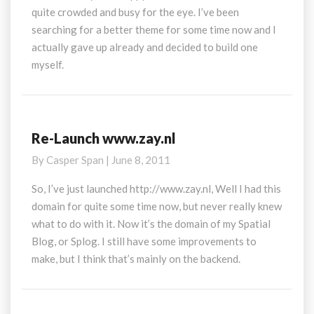
quite crowded and busy for the eye. I’ve been
searching for a better theme for some time now and I
actually gave up already and decided to build one
myself.
Re-Launch www.zay.nl
Re-
Launch
By
Casper Span
|
June 8, 2011
www.zay.nl
So, I’ve just launched http://www.zay.nl, Well I had this
domain for quite some time now, but never really knew
what to do with it. Now it’s the domain of my Spatial
Blog, or Splog. I still have some improvements to
make, but I think that’s mainly on the backend.