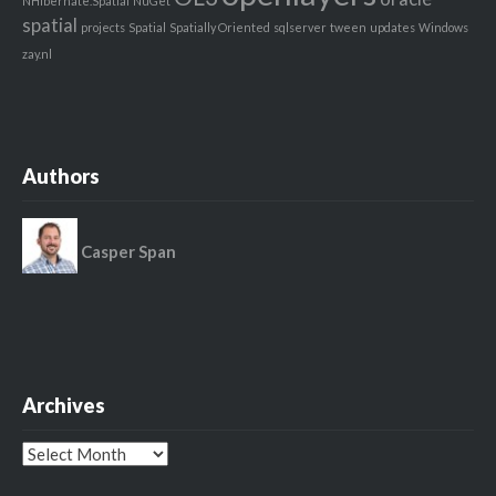
NHibernate.Spatial
NuGet
spatial
projects
Spatial
Spatially Oriented
sqlserver
tween
updates
Windows
zay.nl
Authors
Casper Span
Archives
Archives