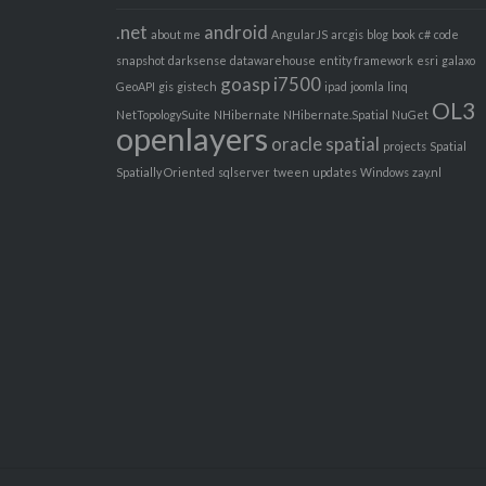
.net
android
about me
AngularJS
arcgis
blog
book
c#
code
snapshot
darksense
datawarehouse
entity framework
esri
galaxo
goasp
i7500
GeoAPI
gis
gistech
ipad
joomla
linq
OL3
NetTopologySuite
NHibernate
NHibernate.Spatial
NuGet
openlayers
oracle spatial
projects
Spatial
Spatially Oriented
sqlserver
tween
updates
Windows
zay.nl