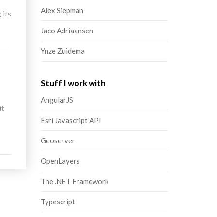
Alex Siepman
 its
Jaco Adriaansen
Ynze Zuidema
Stuff I work with
AngularJS
it
Esri Javascript API
Geoserver
OpenLayers
The .NET Framework
Typescript