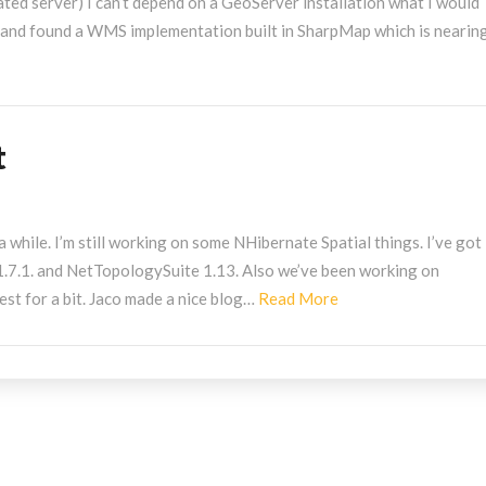
icated server) I can’t depend on a GeoServer installation what I would
 and found a WMS implementation built in SharpMap which is nearing
t
a while. I’m still working on some NHibernate Spatial things. I’ve got 
.7.1. and NetTopologySuite 1.13. Also we’ve been working on
Read
st for a bit. Jaco made a nice blog…
Read More
More