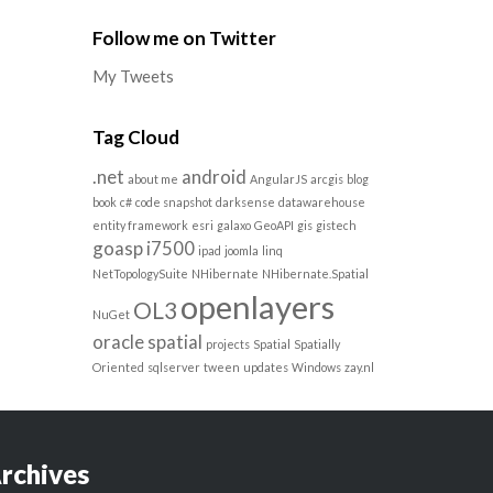
Follow me on Twitter
My Tweets
Tag Cloud
.net
android
about me
AngularJS
arcgis
blog
book
c#
code snapshot
darksense
datawarehouse
entity framework
esri
galaxo
GeoAPI
gis
gistech
goasp
i7500
ipad
joomla
linq
NetTopologySuite
NHibernate
NHibernate.Spatial
openlayers
OL3
NuGet
oracle spatial
projects
Spatial
Spatially
Oriented
sqlserver
tween
updates
Windows
zay.nl
rchives