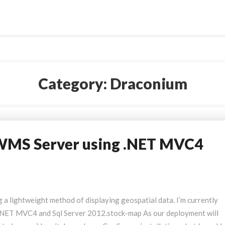
Category:
Draconium
WMS Server using .NET MVC4
ng a lightweight method of displaying geospatial data. I’m currently
, .NET MVC4 and Sql Server 2012.stock-map
As our deployment will