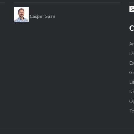
Ar
Casper Span
C
An
D
Es
Gi
Li
NH
O
Te