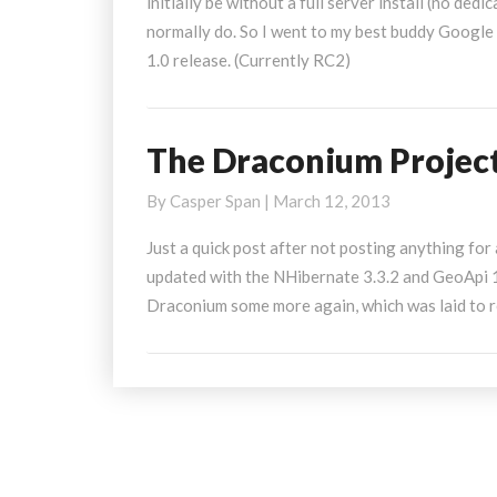
initially be without a full server install (no ded
MVC4
normally do. So I went to my best buddy Google
Razor
1.0 release. (Currently RC2)
The Draconium Projec
The
Draconium
By
Casper Span
|
March 12, 2013
Project
Just a quick post after not posting anything for 
updated with the NHibernate 3.3.2 and GeoApi 1
Draconium some more again, which was laid to re