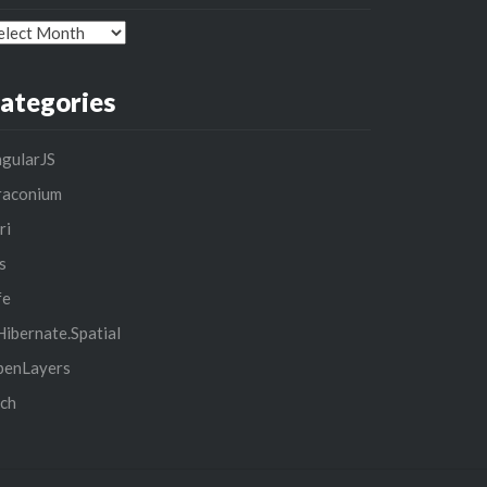
chives
ategories
gularJS
raconium
ri
s
fe
ibernate.Spatial
penLayers
ch