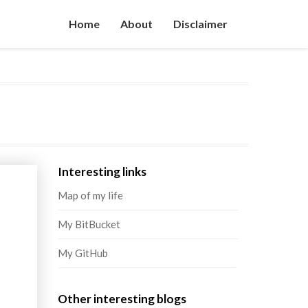
Home
About
Disclaimer
Interesting links
Map of my life
My BitBucket
My GitHub
Other interesting blogs