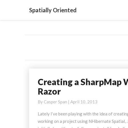
Spatially Oriented
Creating a SharpMap 
Creating
a
Razor
SharpMap
WMS
By
Casper Span
|
April 10, 2013
Server
Lately I’ve been playing with the idea of creati
using
working on a project using NHibernate Spatial
.NET