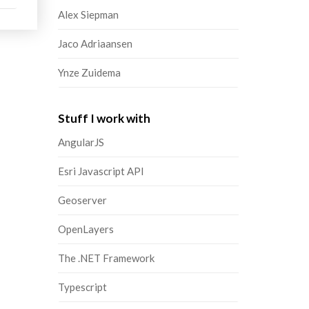
Alex Siepman
Jaco Adriaansen
Ynze Zuidema
Stuff I work with
AngularJS
Esri Javascript API
Geoserver
OpenLayers
The .NET Framework
Typescript