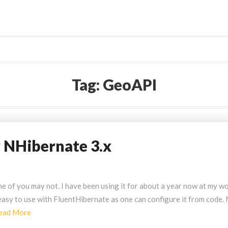
Tag:
GeoAPI
r NHibernate 3.x
 of you may not. I have been using it for about a year now at my w
ly easy to use with FluentHibernate as one can configure it from code.
Read
ead More
More