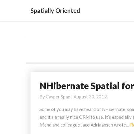
Spatially Oriented
NHibernate Spatial fo
NHibernate
Spatial
By
Casper Span
|
August 30, 2012
for
NHibernate
Some of you may have heard of NHibernate, some
3.x
and it’s a really nice ORM to use. It’s especial
friend and colleague Jaco Adriaansen wrote…
R