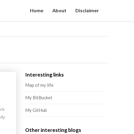
Home
About
Disclaimer
Interesting links
Map of my life
My BitBucket
ork
My GitHub
 My
Other interesting blogs