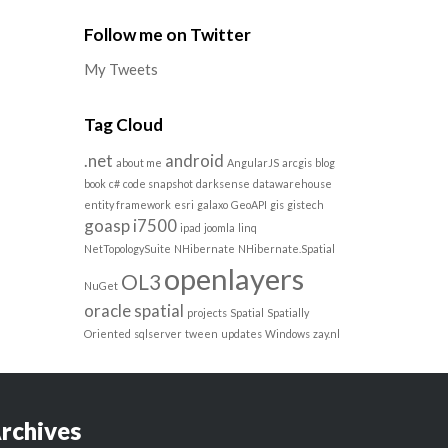
Follow me on Twitter
My Tweets
Tag Cloud
.net
android
about me
AngularJS
arcgis
blog
book
c#
code snapshot
darksense
datawarehouse
entity framework
esri
galaxo
GeoAPI
gis
gistech
goasp
i7500
ipad
joomla
linq
NetTopologySuite
NHibernate
NHibernate.Spatial
openlayers
OL3
NuGet
oracle spatial
projects
Spatial
Spatially
Oriented
sqlserver
tween
updates
Windows
zay.nl
rchives