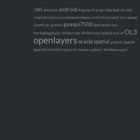
.net
android
about me
AngularJS
arcgis
blog
book
c#
code
snapshot
darksense
datawarehouse
entity framework
esri
galaxo
goasp
i7500
GeoAPI
gis
gistech
ipad
joomla
linq
OL3
NetTopologySuite
NHibernate
NHibernate.Spatial
NuGet
openlayers
oracle spatial
projects
Spatial
Spatially Oriented
sqlserver
tween
updates
Windows
zay.nl