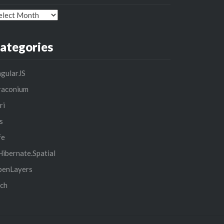
chives
ategories
gularJS
raconium
ri
s
fe
ibernate.Spatial
penLayers
ch