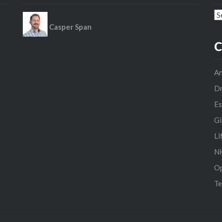
Ar
Casper Span
C
An
D
Es
Gi
Li
NH
O
Te