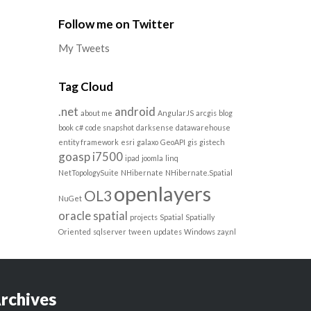
Follow me on Twitter
My Tweets
Tag Cloud
.net
android
about me
AngularJS
arcgis
blog
book
c#
code snapshot
darksense
datawarehouse
entity framework
esri
galaxo
GeoAPI
gis
gistech
goasp
i7500
ipad
joomla
linq
NetTopologySuite
NHibernate
NHibernate.Spatial
openlayers
OL3
NuGet
oracle spatial
projects
Spatial
Spatially
Oriented
sqlserver
tween
updates
Windows
zay.nl
rchives