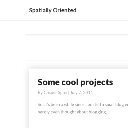
Spatially Oriented
Some cool projects
Some
cool
By
Casper Span
|
July 7, 2011
projects
So, it’s been a while since I posted a small blog
barely even thought about blogging.