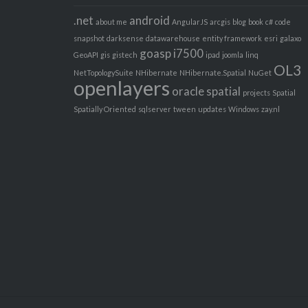
.net
android
about me
AngularJS
arcgis
blog
book
c#
code
snapshot
darksense
datawarehouse
entity framework
esri
galaxo
goasp
i7500
GeoAPI
gis
gistech
ipad
joomla
linq
OL3
NetTopologySuite
NHibernate
NHibernate.Spatial
NuGet
openlayers
oracle spatial
projects
Spatial
Spatially Oriented
sqlserver
tween
updates
Windows
zay.nl