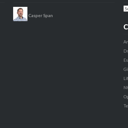
Ar
Casper Span
C
An
D
Es
Gi
Li
NH
O
Te