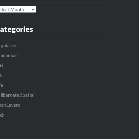
chives
ategories
gularJS
raconium
ri
s
fe
ibernate.Spatial
penLayers
ch