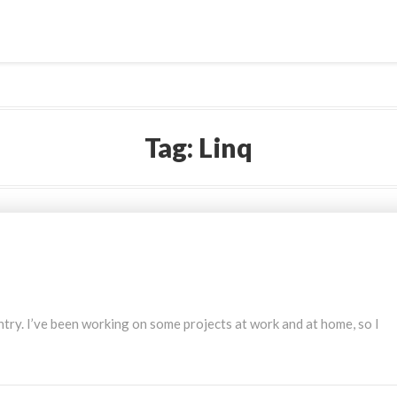
Tag:
Linq
 entry. I’ve been working on some projects at work and at home, so I