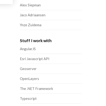
Alex Siepman
Jaco Adriaansen
Ynze Zuidema
Stuff I work with
AngularJS
Esri Javascript API
Geoserver
OpenLayers
The .NET Framework
Typescript