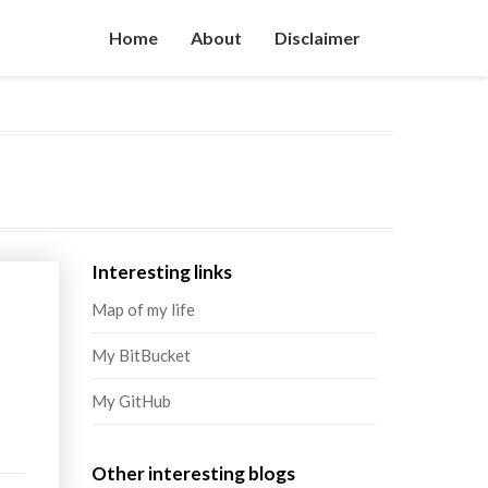
Home
About
Disclaimer
Interesting links
Map of my life
My BitBucket
My GitHub
Other interesting blogs