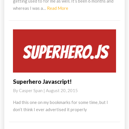
getting used to for me as well. It’s been 6 months and
Read
whereas I was a…
Read More
More
Superhero Javascript!
Superhero
Javascript!
By
Casper Span
|
August 20, 2015
Had this one on my bookmarks for some time, but I
don’t think I ever advertised it properly