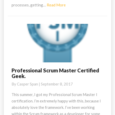
Read
processes, getting…
Read More
More
Professional Scrum Master Certified
Professional
Geek.
Scrum
Master
By
Casper Span
|
September 8, 2017
Certified
Geek.
This summer, I got my Professional Scrum Master I
certification. I’m extremely happy with this, because I
absolutely love the framework. I’ve been working
within the Scrum framework as a developer for some