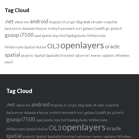
Tag Cloud
.net
android
about me
AngularJS
arcgis
blog
book
c#
code snapshot
darksense
datawarehouse
entity framework
esri
galaxo
GeoAPI
gis
gistech
goasp
i7500
ipad
joomla
linq
NetTopologySuite
NHibernate
openlayers
OL3
oracle
NHibernate.Spatial
NuGet
spatial
projects
Spatial
Spatially Oriented
sqlserver
tween
updates
Windows
zay.nl
Tag Cloud
.net
android
about me
AngularJS
arcgis
blog
book
c#
code snapshot
darksense
datawarehouse
entity framework
esri
galaxo
GeoAPI
gis
gistech
goasp
i7500
ipad
joomla
linq
NetTopologySuite
NHibernate
openlayers
OL3
oracle
NHibernate.Spatial
NuGet
spatial
projects
Spatial
Spatially Oriented
sqlserver
tween
updates
Windows