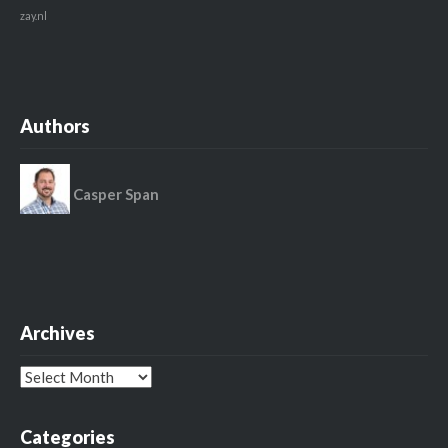
zay.nl
Authors
Casper Span
Archives
Archives
Categories