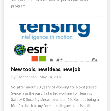
program.
New tools, new ideas, new job
New
tools,
By
Casper Span
|
May 14, 2016
new
ideas,
So, after about 10 years of working for Roxit (called
new
Syncera in the past) I started working for Tensing
job
Safety & Security since november ’15. Besides being a
bit of a shock to my former collegues, this is still