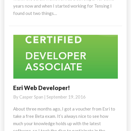
years now and when I started working for Tensing I
found out two things…
Esri Web Developer!
Esri
Web
By
Casper Span
|
September 19, 2016
Developer!
About three months ago, I got a voucher from Esri to
take a free Beta exam. It’s always nice to see how
much your knowledge holds up with the latest
software, so I took the dive to participate in the