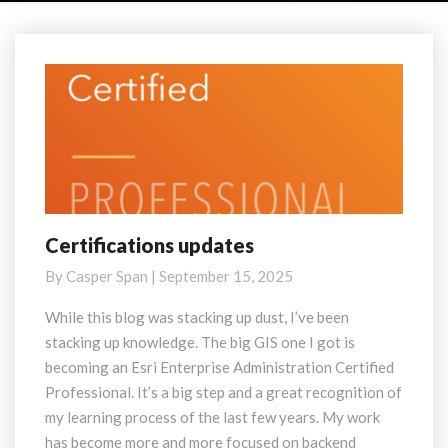
Certifications updates
Certifications
updates
By
Casper Span
|
September 15, 2025
While this blog was stacking up dust, I’ve been
stacking up knowledge. The big GIS one I got is
becoming an Esri Enterprise Administration Certified
Professional. It’s a big step and a great recognition of
my learning process of the last few years. My work
has become more and more focused on backend