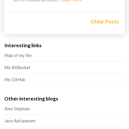
More
Posts
navigation
Older Posts
Interesting links
Map of my life
My BitBucket
My GitHub
Other interesting blogs
Alex Siepman
Jaco Adriaansen