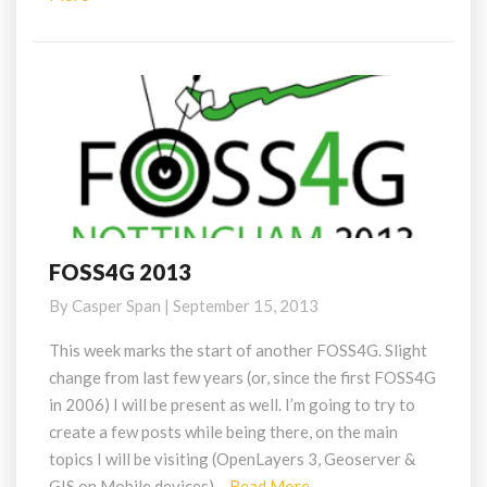
More
FOSS4G 2013
FOSS4G
2013
By
Casper Span
|
September 15, 2013
This week marks the start of another FOSS4G. Slight
change from last few years (or, since the first FOSS4G
in 2006) I will be present as well. I’m going to try to
create a few posts while being there, on the main
topics I will be visiting (OpenLayers 3, Geoserver &
Read
GIS on Mobile devices)…
Read More