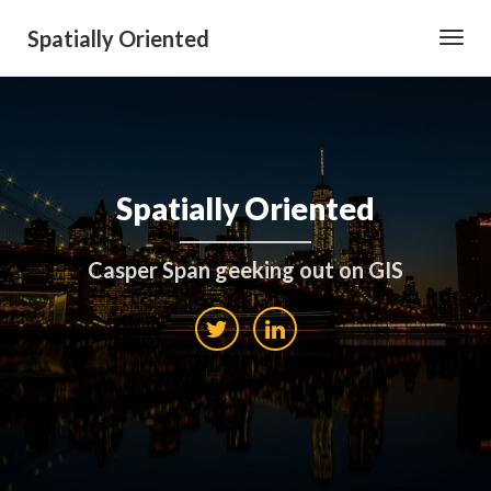
Spatially Oriented
Toggl
Navig
Spatially Oriented
Casper Span geeking out on GIS