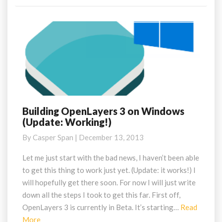
Building OpenLayers 3 on Windows
Building
(Update: Working!)
OpenLayers
3
By
Casper Span
|
December 13, 2013
on
Windows
Let me just start with the bad news, I haven’t been able
(Update:
to get this thing to work just yet. (Update: it works!) I
Working!)
will hopefully get there soon. For now I will just write
down all the steps I took to get this far. First off,
OpenLayers 3 is currently in Beta. It’s starting…
Read
Read
More