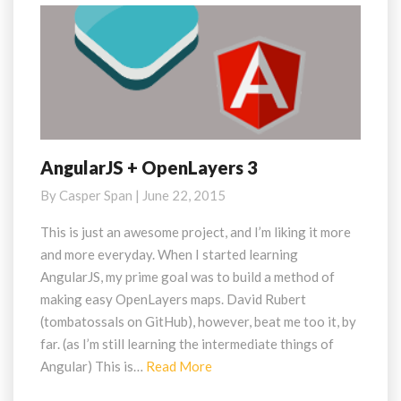
AngularJS + OpenLayers 3
AngularJS
+
By
Casper Span
|
June 22, 2015
OpenLayers
3
This is just an awesome project, and I’m liking it more
and more everyday. When I started learning
AngularJS, my prime goal was to build a method of
making easy OpenLayers maps. David Rubert
(tombatossals on GitHub), however, beat me too it, by
far. (as I’m still learning the intermediate things of
Read
Angular) This is…
Read More
More