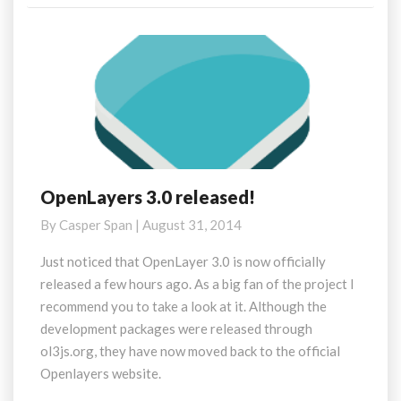
OpenLayers 3.0 released!
OpenLayers
3.0
By
Casper Span
|
August 31, 2014
released!
Just noticed that OpenLayer 3.0 is now officially
released a few hours ago. As a big fan of the project I
recommend you to take a look at it. Although the
development packages were released through
ol3js.org, they have now moved back to the official
Openlayers website.