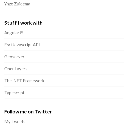
Ynze Zuidema
Stuff I work with
AngularJS
Esri Javascript API
Geoserver
OpenLayers
The .NET Framework
Typescript
Follow me on Twitter
My Tweets