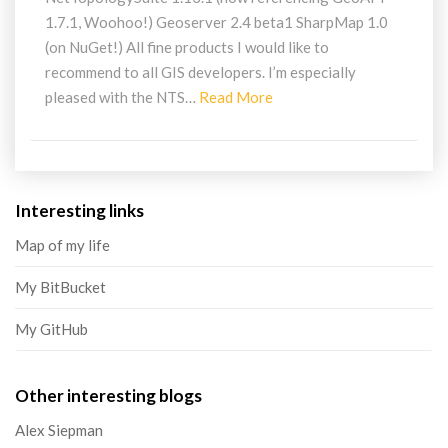
1.7.1, Woohoo!) Geoserver 2.4 beta1 SharpMap 1.0
(on NuGet!) All fine products I would like to
recommend to all GIS developers. I’m especially
Read
pleased with the NTS…
Read More
More
Interesting links
Map of my life
My BitBucket
My GitHub
Other interesting blogs
Alex Siepman