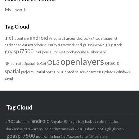
My Tweets
Tag Cloud
.net
android
about me
AngularJS
arcgis
blog
book
c#
code snapshot
darksense
datawarehouse
entity framework
esri
galaxo
GeoAPI
gis
gistech
goasp
i7500
ipad
joomla
linq
NetTopologySuite
NHibernate
openlayers
OL3
oracle
NHibernate.Spatial
NuGet
spatial
projects
Spatial
Spatially Oriented
sqlserver
tween
updates
Windows
zay.nl
Tag Cloud
.net
android
about me
AngularJS
arcgis
blog
book
c#
code snapshot
darksense
datawarehouse
entity framework
esri
galaxo
GeoAPI
gis
gistech
goasp
i7500
ipad
joomla
linq
NetTopologySuite
NHibernate