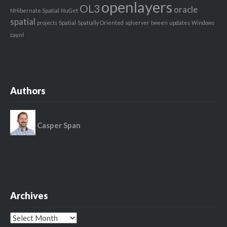
openlayers
OL3
oracle
NHibernate.Spatial
NuGet
spatial
projects
Spatial
Spatially Oriented
sqlserver
tween
updates
Windows
zay.nl
Authors
Casper Span
Archives
Archives