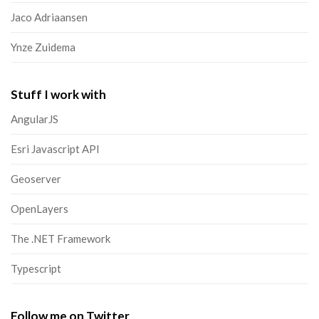
Jaco Adriaansen
Ynze Zuidema
Stuff I work with
AngularJS
Esri Javascript API
Geoserver
OpenLayers
The .NET Framework
Typescript
Follow me on Twitter