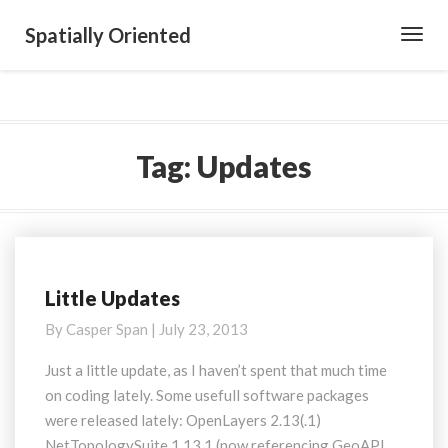
Spatially Oriented
Toggl
Navig
Tag:
Updates
Little Updates
Little
Updates
By
Casper Span
|
July 23, 2013
Just a little update, as I haven’t spent that much time
on coding lately. Some usefull software packages
were released lately: OpenLayers 2.13(.1)
NetTopologySuite 1.13.1 (now referencing GeoAPI