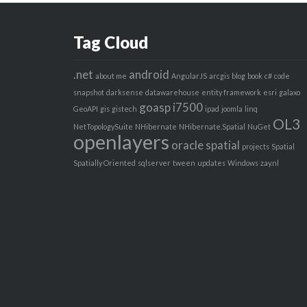
Tag Cloud
.net
android
about me
AngularJS
arcgis
blog
book
c#
code
snapshot
darksense
datawarehouse
entity framework
esri
galaxo
goasp
i7500
GeoAPI
gis
gistech
ipad
joomla
linq
OL3
NetTopologySuite
NHibernate
NHibernate.Spatial
NuGet
openlayers
oracle spatial
projects
Spatial
Spatially Oriented
sqlserver
tween
updates
Windows
zay.nl