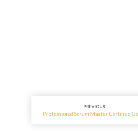
Post
PREVIOUS
navigation
Professional Scrum Master Certified G