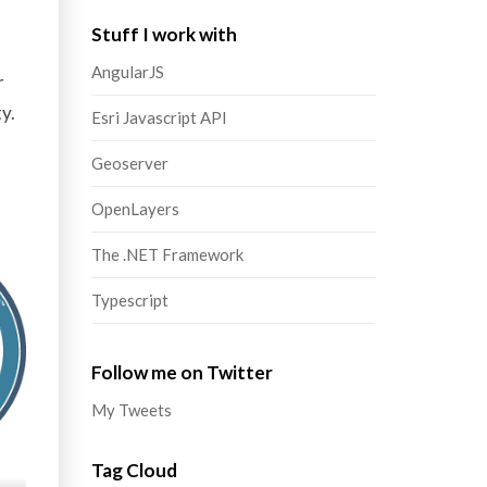
Stuff I work with
AngularJS
r
y.
Esri Javascript API
Geoserver
OpenLayers
The .NET Framework
Typescript
Follow me on Twitter
My Tweets
Tag Cloud