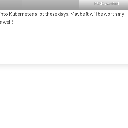
PSM2 certified
 into Kubernetes a lot these days. Maybe it will be worth my
s well!