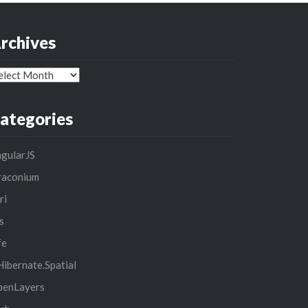
rchives
chives
ategories
gularJS
raconium
ri
s
fe
ibernate.Spatial
penLayers