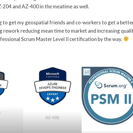
AZ-204 and AZ-400 in the meatime as well.
ing to get my geospatial friends and co-workers to get a bette
 rework reducing mean time to market and increasing qualit
fessional Scrum Master Level II certification by the way.
4
AZ-400