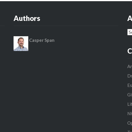
Authors
A
Ar
Casper Span
C
An
D
Es
Gi
Li
NH
O