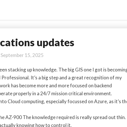
ications updates
Certifications
updates
September 15, 2025
 been stacking up knowledge. The big GIS one I got is becomin
 Professional. It’s a big step and a great recognition of my
My work has become more and more focused on backend
erate properly in a 24/7 mission critical environment.
 into Cloud computing, especially focussed on Azure, as it’s th
 the AZ-900 The knowledge required is really spread out thin.
 actually knowing how to control it.