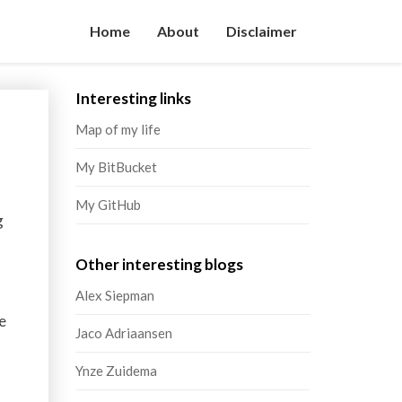
Home
About
Disclaimer
Interesting links
Map of my life
My BitBucket
My GitHub
g
Other interesting blogs
Alex Siepman
e
Jaco Adriaansen
Ynze Zuidema