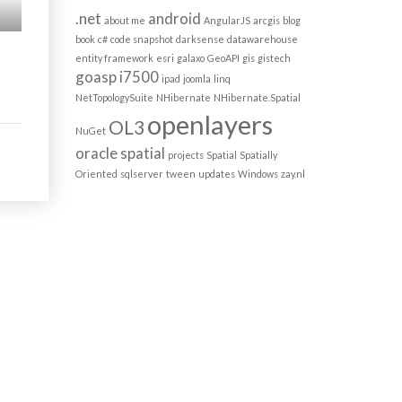
.net
android
about me
AngularJS
arcgis
blog
book
c#
code snapshot
darksense
datawarehouse
entity framework
esri
galaxo
GeoAPI
gis
gistech
goasp
i7500
ipad
joomla
linq
NetTopologySuite
NHibernate
NHibernate.Spatial
openlayers
OL3
NuGet
oracle spatial
projects
Spatial
Spatially
Oriented
sqlserver
tween
updates
Windows
zay.nl