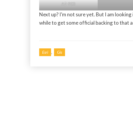
AZ-900
Next up? I’m not sure yet. But I am looking
while to get some official backing to that a
,
Esri
Gis