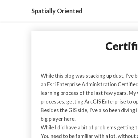
Spatially Oriented
Certif
While this blog was stacking up dust, I’ve
an Esri Enterprise Administration Certified
learning process of the last few years. 
processes, getting ArcGIS Enterprise to op
Besides the GIS side, I’ve also been diving
big player here.
While I did have a bit of problems getting
You need to be familiar with a lot, without