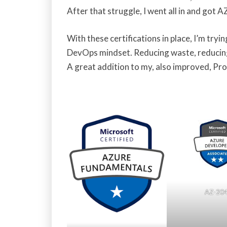
After that struggle, I went all in and got 
With these certifications in place, I’m try
DevOps mindset. Reducing waste, reducing
A great addition to my, also improved, Pro
AZ-20