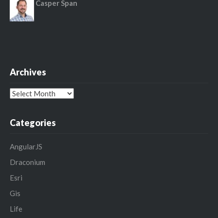
Casper Span
Archives
Archives
Categories
AngularJS
Draconium
Esri
Gis
Life