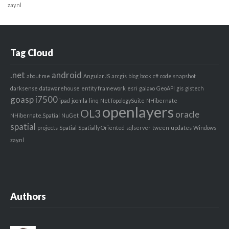
zay.nl
Tag Cloud
.net
android
about me
AngularJS
arcgis
blog
book
c#
code snapshot
darksense
datawarehouse
entity framework
esri
galaxo
GeoAPI
gis
gistech
goasp
i7500
ipad
joomla
linq
NetTopologySuite
NHibernate
openlayers
OL3
oracle
NHibernate.Spatial
NuGet
spatial
projects
Spatial
Spatially Oriented
sqlserver
tween
updates
Windows
zay.nl
Authors