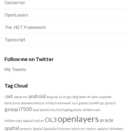
Geoserver
OpenLayers
The .NET Framework
Typescript
Follow me on Twitter
My Tweets
Tag Cloud
.net
android
about me
AngularJS
arcgis
blog
book
c#
code snapshot
darksense
datawarehouse
entity framework
esri
galaxo
GeoAPI
gis
gistech
goasp
i7500
ipad
joomla
linq
NetTopologySuite
NHibernate
openlayers
OL3
oracle
NHibernate.Spatial
NuGet
spatial
projects
Spatial
Spatially Oriented
sqlserver
tween
updates
Windows