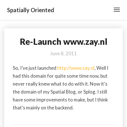
Spatially Oriented
Toggl
Navig
Re-Launch www.zay.nl
Re-
Launch
www.zay.nl
June 8, 2011
So, I’ve just launched
http://www.zay.nl
, Well I
had this domain for quite some time now, but
never really knew what to do with it. Now it’s
the domain of my Spatial Blog, or Splog. I still
have some improvements to make, but I think
that’s mainly on the backend.