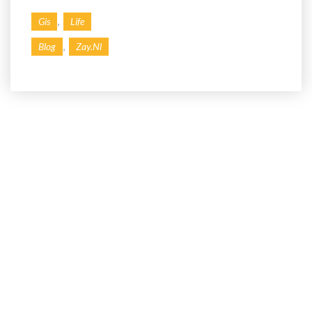
,
Gis
Life
,
Blog
Zay.nl