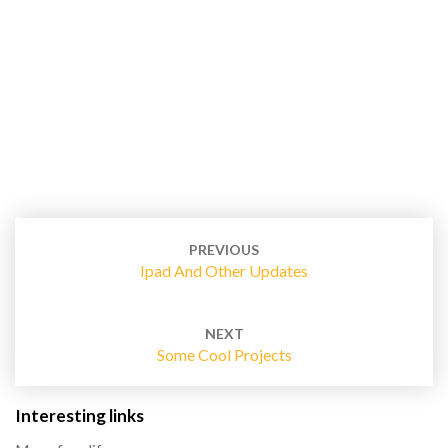
Post
navigation
PREVIOUS
Ipad And Other Updates
NEXT
Some Cool Projects
Interesting links