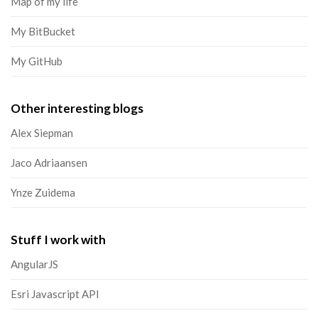
Map of my life
My BitBucket
My GitHub
Other interesting blogs
Alex Siepman
Jaco Adriaansen
Ynze Zuidema
Stuff I work with
AngularJS
Esri Javascript API